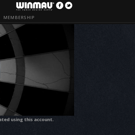
MEMBERSHIP
ated using this account.