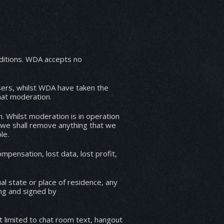
ccepts no
users, whilst WDA have taken the
hat moderation.
. Whilst moderation is in operation
 we shall remove anything that we
le.
mpensation, lost data, lost profit,
l state or place of residence, any
ing and signed by
t limited to chat room text, hangout