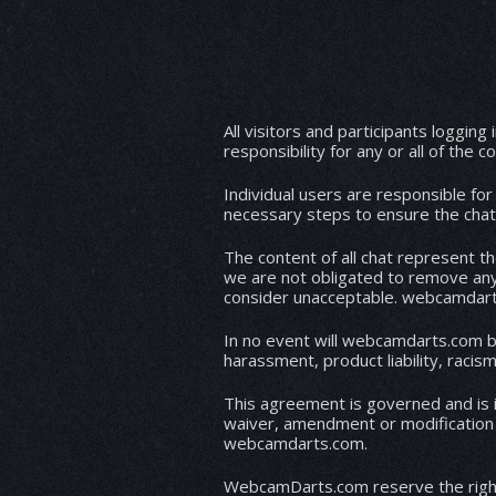
All visitors and participants logging in
responsibility for any or all of the 
Individual users are responsible fo
necessary steps to ensure the chat 
The content of all chat represent t
we are not obligated to remove any
consider unacceptable. webcamdarts.
In no event will webcamdarts.com be 
This agreement is governed and is i
waiver, amendment or modification of
webcamdarts.com.
WebcamDarts.com reserve the right t