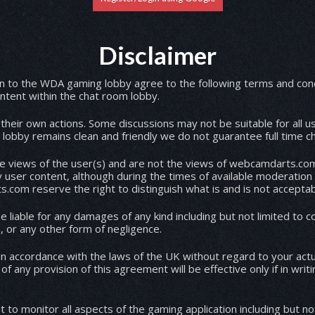
Disclaimer
 to the WDA gaming lobby agree to the following terms and conditions. WDA a
content within the chat room lobby.
r their own actions. Some discussions may not be suitable for all 
lobby remains clean and friendly we do not guarantee full time c
he views of the user(s) and are not the views of webcamdarts.com
 user content, although during the times of available moderation
com reserve the right to distinguish what is and is not acceptab
liable for any damages of any kind including but not limited to co
harassment, product liability, racism, or any other form of negligence.
n accordance with the laws of the UK without regard to your actua
 any provision of this agreement will be effective only if in writ
o monitor all aspects of the gaming application including but no