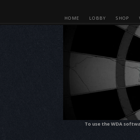
HOME
LOBBY
SHOP
To use the WDA software