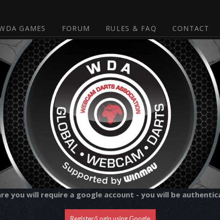
WDA GAMES
FORUM
RULES & FAQ
CONTACT
 you will require a google account - you will be authentic
Register/Login using Google