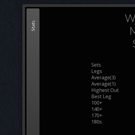
Wi
Stats
M
Sets
Legs
Average(3)
Average(1)
Highest Out
Best Leg
100+
140+
170+
180s