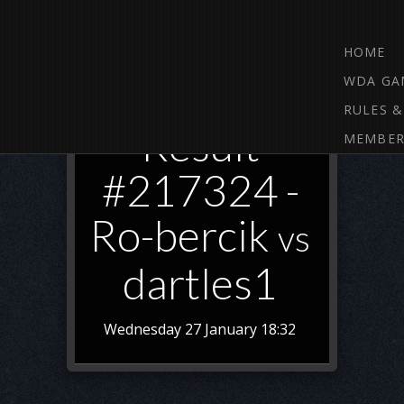
HOME
WDA GA
RULES &
Result
MEMBER
#217324 -
Ro-bercik
vs
dartles1
Wednesday 27 January 18:32