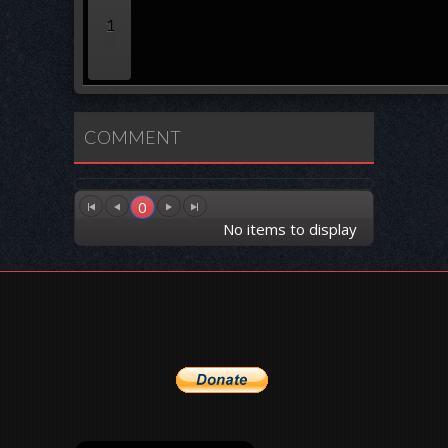
1
COMMENT
0
No items to display