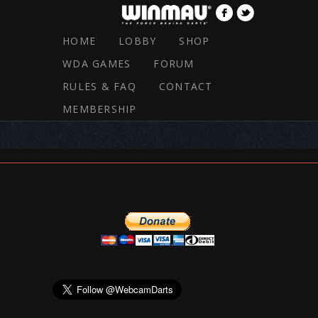
HOME
LOBBY
SHOP
WDA GAMES
FORUM
RULES & FAQ
CONTACT
RULES & FAQ
MEMBERSHIP