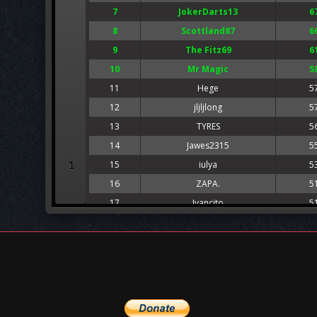
7
JokerDarts13
6
8
Scottland87
6
9
The Fitz69
6
10
Mr Magic
5
11
Hege
5
12
jljljlong
5
13
TYRES
5
14
Jawes2315
5
1
15
iulya
5
16
ZAPA.
5
17
Ivancito
5
18
Alex White
5
19
Yabbie
5
20
lukeduke
5
21
Tigerland
4
22
Black Rat
4