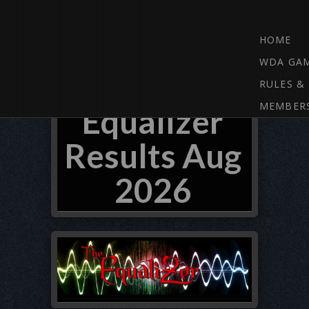
HOME
WDA GA
RULES &
MEMBER
Equalizer
Results Aug
2026