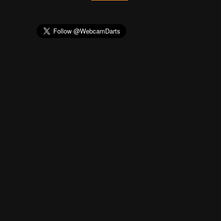
23
MONK180
4
24
Valle
4
25
loderNL
4
26
P_J
4
27
Muph
4
28
KejKej
4
29
Stechbeitel
4
30
POWELY78
4