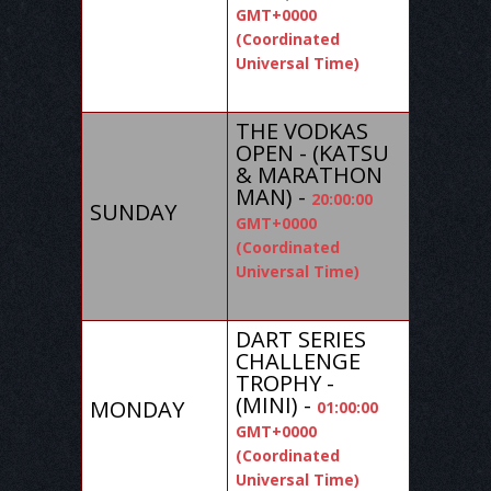
GMT+0000
(Coordinated
Universal Time)
THE VODKAS
OPEN - (KATSU
& MARATHON
MAN) -
20:00:00
SUNDAY
GMT+0000
(Coordinated
Universal Time)
DART SERIES
CHALLENGE
TROPHY -
(MINI) -
MONDAY
01:00:00
GMT+0000
(Coordinated
Universal Time)