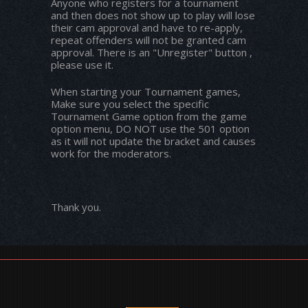
Anyone who registers for a tournament
and then does not show up to play will lose
their cam approval and have to re-apply,
repeat offenders will not be granted cam
approval. There is an "Unregister" button ,
please use it.
When starting your Tournament games,
Make sure you select the specific
Tournament Game option from the game
option menu, DO NOT use the 501 option
as it will not update the bracket and causes
work for the moderators.
Thank you.