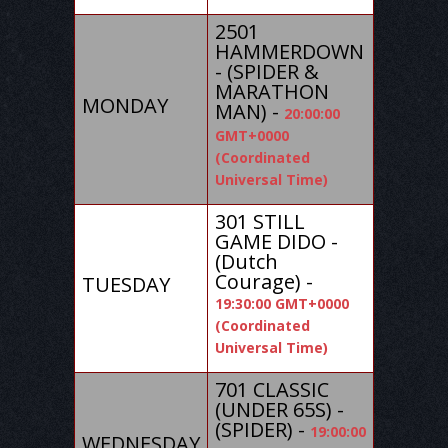
2501
HAMMERDOWN
- (SPIDER &
MARATHON
MONDAY
MAN) -
20:00:00
GMT+0000
(Coordinated
Universal Time)
301 STILL
GAME DIDO -
(Dutch
Courage) -
TUESDAY
19:30:00 GMT+0000
(Coordinated
Universal Time)
701 CLASSIC
(UNDER 65S) -
(SPIDER) -
19:00:00
WEDNESDAY