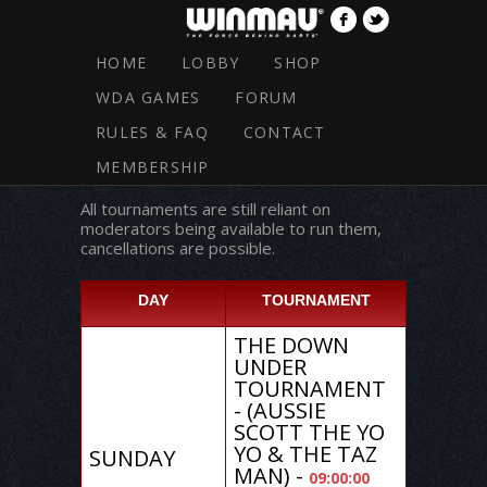
HOME
LOBBY
SHOP
WDA GAMES
FORUM
RULES & FAQ
CONTACT
TOURNAMENT SCHEDULE
MEMBERSHIP
All tournaments are still reliant on
moderators being available to run them,
cancellations are possible.
DAY
TOURNAMENT
THE DOWN
UNDER
TOURNAMENT
- (AUSSIE
SCOTT THE YO
YO & THE TAZ
SUNDAY
MAN) -
09:00:00