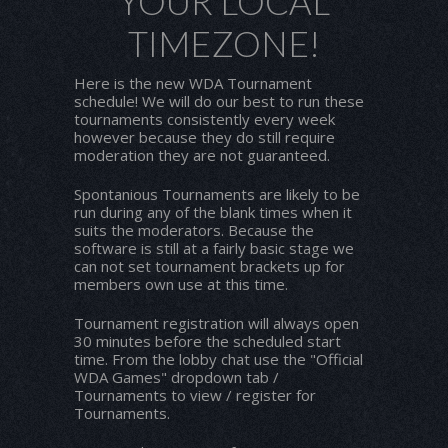
YOUR LOCAL
TIMEZONE!
Here is the new WDA Tournament
schedule! We will do our best to run these
tournaments consistently every week
however because they do still require
moderation they are not guaranteed.
Spontanious Tournaments are likely to be
run during any of the blank times when it
suits the moderators. Because the
software is still at a fairly basic stage we
can not set tournament brackets up for
members own use at this time.
Tournament registration will always open
30 minutes before the scheduled start
time. From the lobby chat use the "Official
WDA Games" dropdown tab /
Tournaments to view / register for
Tournaments.