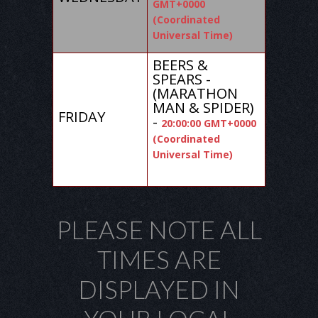
GMT+0000
(Coordinated
Universal Time)
BEERS &
SPEARS -
(MARATHON
MAN & SPIDER)
FRIDAY
-
20:00:00 GMT+0000
(Coordinated
Universal Time)
PLEASE NOTE ALL
TIMES ARE
DISPLAYED IN