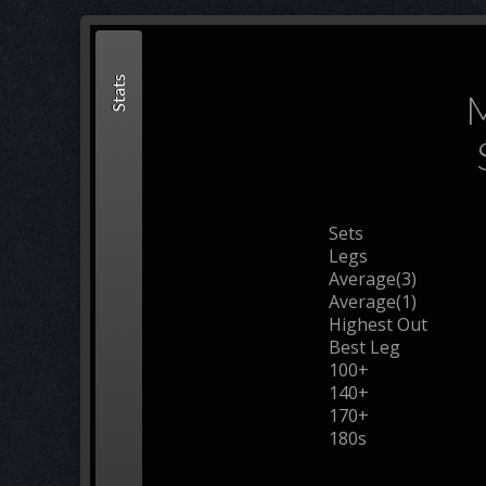
Stats
M
Sets
Legs
Average(3)
Average(1)
Highest Out
Best Leg
100+
140+
170+
180s