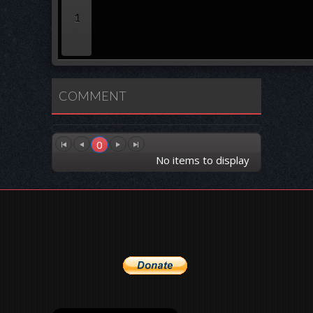
1
COMMENT
0
No items to display