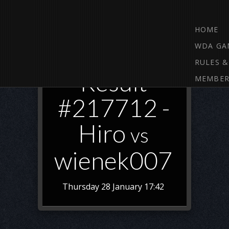
HOME
WDA GA
RULES &
Result
MEMBER
#217712 -
Hiro
vs
wienek007
Thursday 28 January 17:42