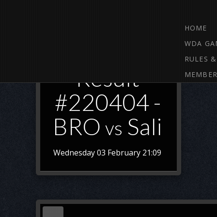
HOME
WDA GA
RULES &
Result
MEMBER
#220404 -
BRO
Sali
vs
Wednesday 03 February 21:09