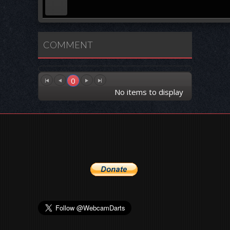
COMMENT
0
No items to display