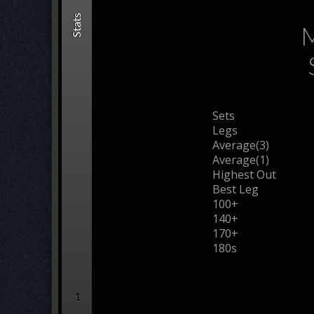
Stats
M
Sets
Legs
Average(3)
Average(1)
Highest Out
Best Leg
100+
140+
170+
180s
1