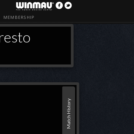
MEMBERSHIP
resto
Match History
1
2
Set 1
BRO
27
(38)
26
(95
presto
27
24