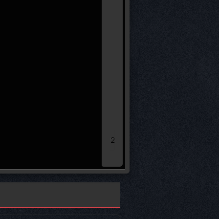
(90)*
(16)*
* leg loser remaining sco
50.00
40.00
30.00
20.00
10.00
0.00
2