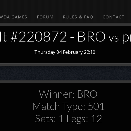
WDA GAMES
FORUM
RULES & FAQ
CONTACT
lt #220872 - BRO
p
vs
Thursday 04 February 22:10
Winner: BRO
Match Type: 501
Sets: 1 Legs: 12