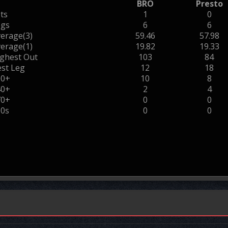
BRO
Presto
ts
1
0
egs
6
6
erage(3)
59.46
57.98
erage(1)
19.82
19.33
ghest Out
103
84
st Leg
12
18
00+
10
8
40+
2
4
70+
0
0
80s
0
0