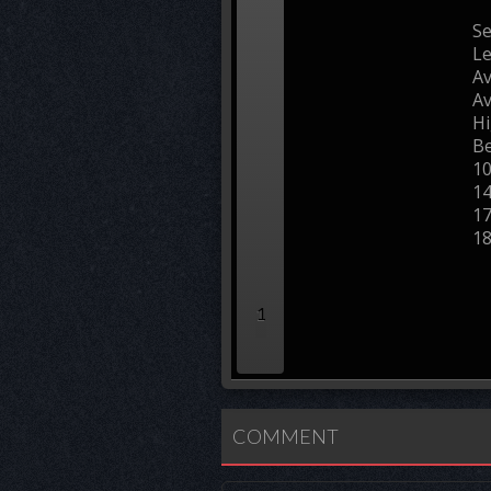
Se
L
Av
Av
Hi
Be
1
1
1
1
1
COMMENT