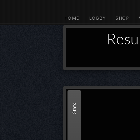
HOME
LOBBY
SHOP
Resu
Stats