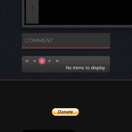
1
COMMENT
0
No items to display