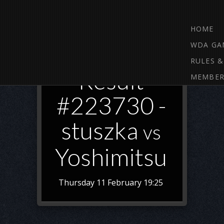
HOME
WDA GA
RULES &
Result
MEMBER
#223730 -
stuszka
vs
Yoshimitsu
Thursday 11 February 19:25