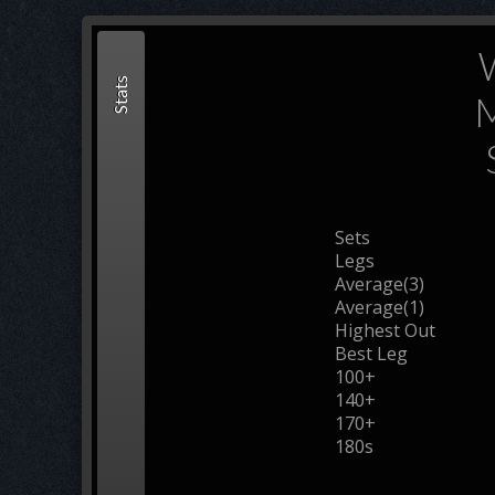
Stats
M
Sets
Legs
Average(3)
Average(1)
Highest Out
Best Leg
100+
140+
170+
180s