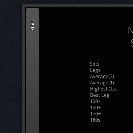
Stats
M
Sets
Legs
Average(3)
Average(1)
Highest Out
Best Leg
100+
140+
170+
180s