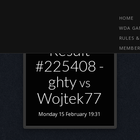
HOME
WDA GA
RULES &
Result
MEMBER
#225408 -
ghty
vs
Wojtek77
Monday 15 February 19:31