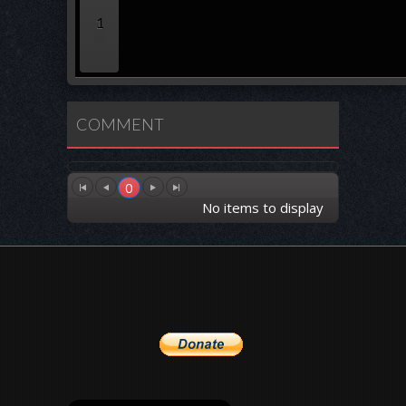
1
COMMENT
0
No items to display