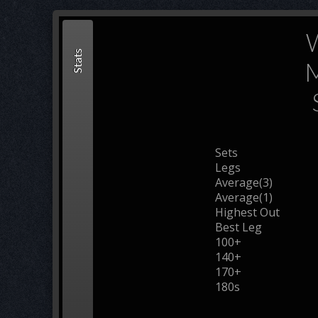
W
Stats
M
Sets
Legs
Average(3)
Average(1)
Highest Out
Best Leg
100+
140+
170+
180s