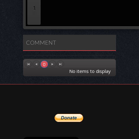
1
COMMENT
0
No items to display