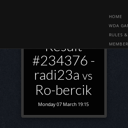
HOME
WDA GA
RULES &
Result
MEMBER
#234376 -
radi23a
vs
Ro-bercik
Monday 07 March 19:15