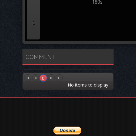
180s
1
COMMENT
0
No items to display