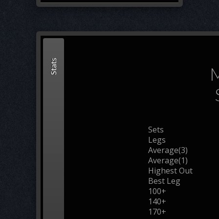
Stats
M
Sets
Legs
Average(3)
Average(1)
Highest Out
Best Leg
100+
140+
170+