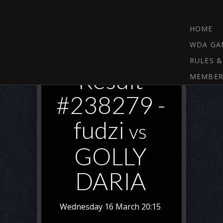
HOME
WDA GA
RULES &
Result
MEMBER
#238279 -
fudzi
vs
GOLLY
DARIA
Wednesday 16 March 20:15