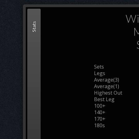
Wi
Stats
M
Sets
Legs
Average(3)
Average(1)
Highest Out
Best Leg
100+
140+
170+
180s