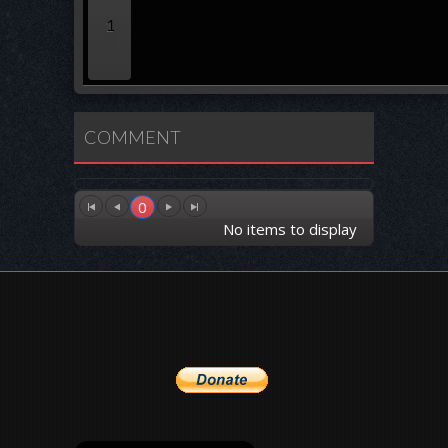
1
COMMENT
0
No items to display