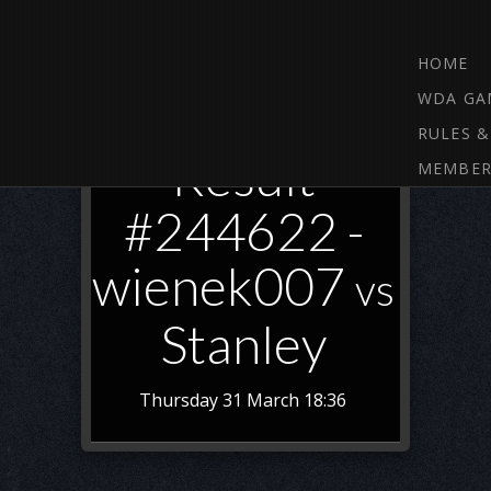
HOME
WDA GA
RULES &
Result
MEMBER
#244622 -
wienek007
vs
Stanley
Thursday 31 March 18:36