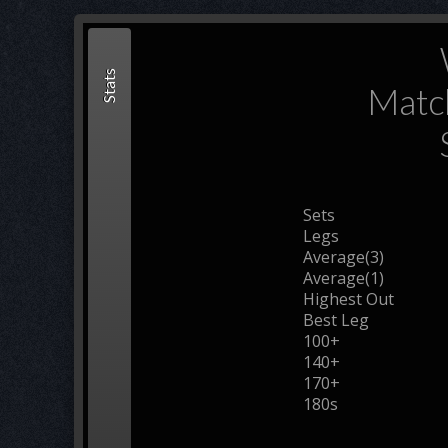
Stats
Matc
Sets
Legs
Average(3)
Average(1)
Highest Out
Best Leg
100+
140+
170+
180s