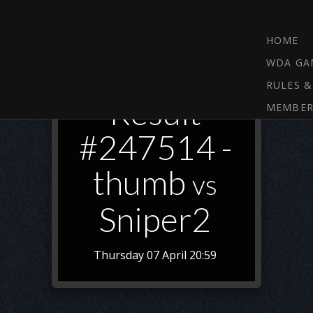
HOME
WDA GA
RULES &
Result
MEMBER
#247514 -
thumb
vs
Sniper2
Thursday 07 April 20:59