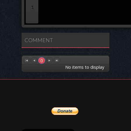
1
COMMENT
0
No items to display