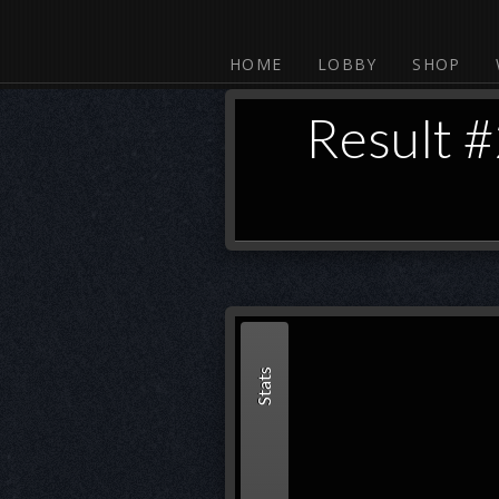
HOME
LOBBY
SHOP
Result 
Stats