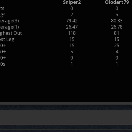
Sniper2
Olodart79
ts
0
0
egs
7
5
erage(3)
79.42
80.33
erage(1)
26.47
26.78
ghest Out
118
81
st Leg
15
15
00+
15
25
40+
5
4
70+
0
0
80s
1
1