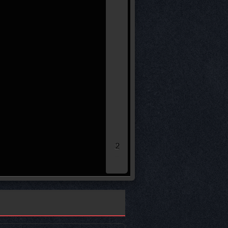
* leg loser remaining sco
40.00
30.00
20.00
10.00
0.00
2