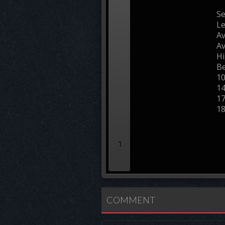
Se
L
Av
Av
Hi
Be
1
1
1
1
1
COMMENT