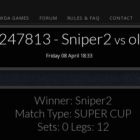
WDA GAMES
FORUM
RULES & FAQ
CONTACT
#247813 - Sniper2
o
vs
Friday 08 April 18:33
Winner: Sniper2
Match Type: SUPER CUP
Sets: 0 Legs: 12