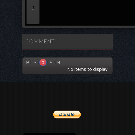
1
COMMENT
0
No items to display