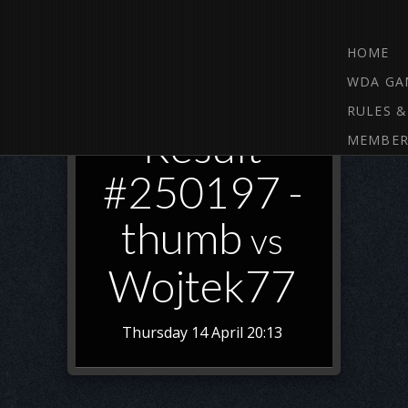
HOME
WDA GA
RULES &
Result
MEMBER
#250197 -
thumb
vs
Wojtek77
Thursday 14 April 20:13