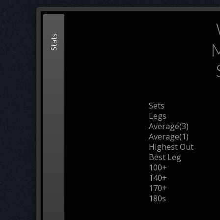
Stats
M
Sets
Legs
Average(3)
Average(1)
Highest Out
Best Leg
100+
140+
170+
180s