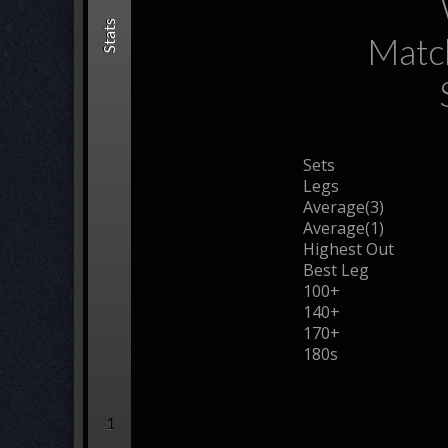
Stats
Matc
Sets
Legs
Average(3)
Average(1)
Highest Out
Best Leg
100+
140+
170+
180s
1