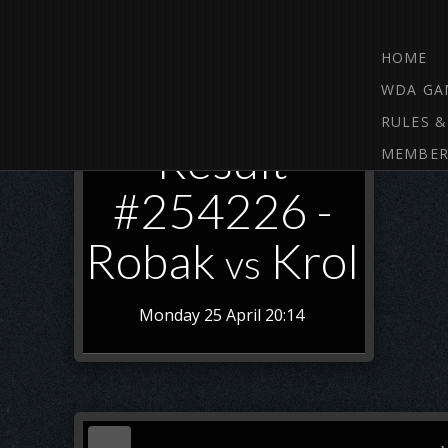
HOME
WDA GA
RULES &
Result
MEMBER
#254226 -
Robak
Krol
vs
Monday 25 April 20:14