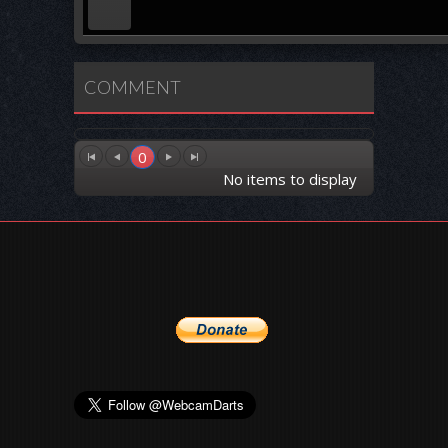
COMMENT
0
No items to display