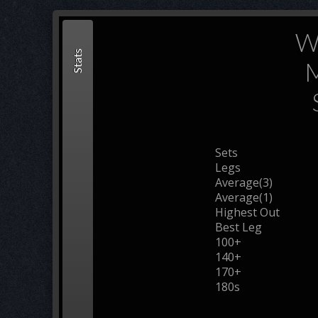
W
Stats
M
Sets
Legs
Average(3)
Average(1)
Highest Out
Best Leg
100+
140+
170+
180s