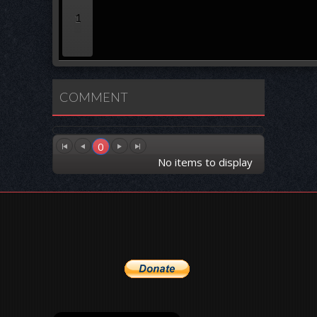
1
COMMENT
0
No items to display