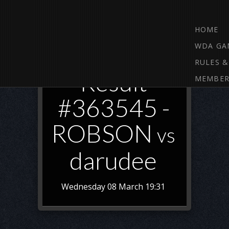
HOME
WDA GA
RULES &
Result
MEMBER
#363545 -
ROBSON
vs
darudee
Wednesday 08 March 19:31