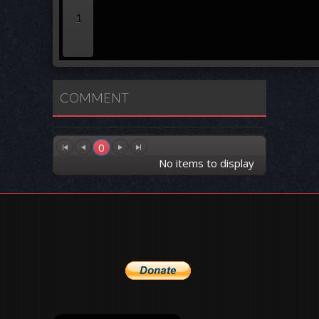
1
COMMENT
0
No items to display