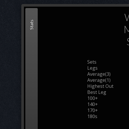
Stats
M
Sets
Legs
Average(3)
Average(1)
Highest Out
Best Leg
100+
140+
170+
180s