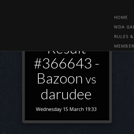
HOME
WDA GA
RULES &
Result
MEMBER
#366643 -
Bazoon
vs
darudee
Wednesday 15 March 19:33