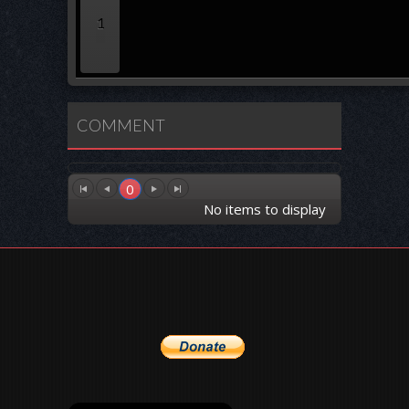
1
COMMENT
0
No items to display