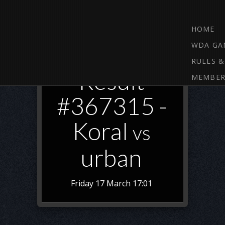
HOME
WDA GA
RULES &
Result
MEMBER
#367315 -
Koral
vs
urban
Friday 17 March 17:01