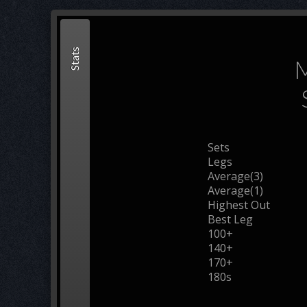
Stats
M
Sets
Legs
Average(3)
Average(1)
Highest Out
Best Leg
100+
140+
170+
180s