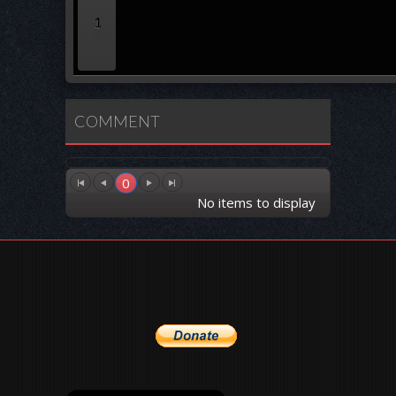
1
COMMENT
0
No items to display