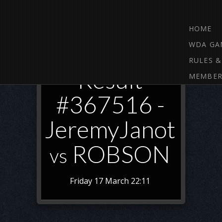
HOME
WDA GA
RULES &
Result
MEMBER
#367516 -
JeremyJanot
ROBSON
vs
Friday 17 March 22:11