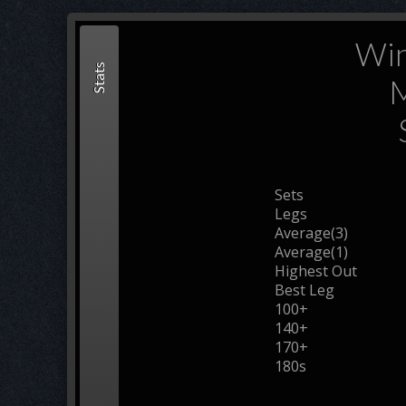
Win
Stats
M
Sets
Legs
Average(3)
Average(1)
Highest Out
Best Leg
100+
140+
170+
180s