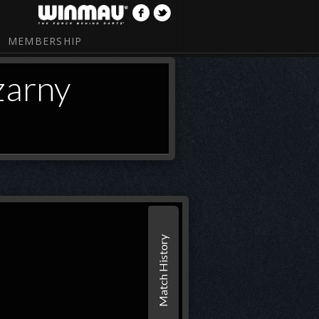
MEMBERSHIP
zarny
Match History
1
2
Set 1
Endi
21
21
(44
(20)*
czarny
20
(10)
18