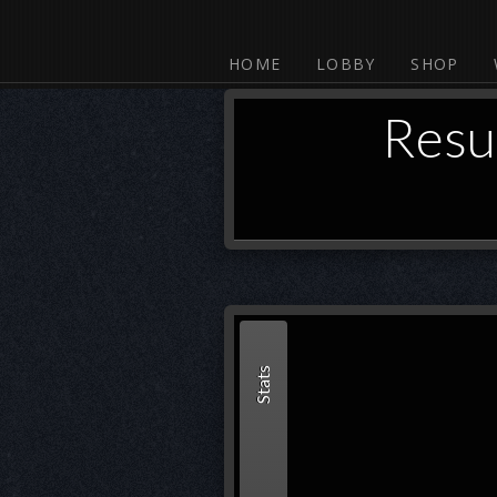
HOME
LOBBY
SHOP
Resu
Stats