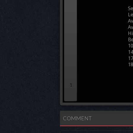
Se
L
Av
Av
Hi
Be
1
1
1
1
1
COMMENT