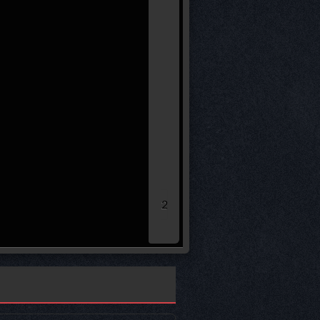
(32)*
* leg loser remaining sco
40.00
30.00
20.00
10.00
0.00
2