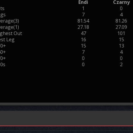
Endi
Czarny
ts
1
0
egs
7
4
erage(3)
81.54
81.26
erage(1)
27.18
27.09
ghest Out
47
101
st Leg
16
15
00+
15
13
40+
7
4
70+
0
0
80s
0
2