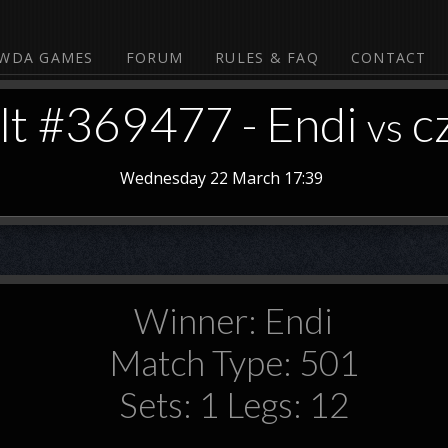
WDA GAMES
FORUM
RULES & FAQ
CONTACT
lt #369477 - Endi
c
vs
Wednesday 22 March 17:39
Winner: Endi
Match Type: 501
Sets: 1 Legs: 12