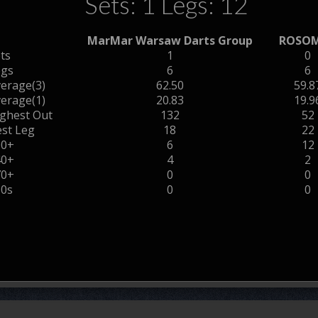
Sets: 1 Legs: 12
MarMar Warsaw Darts Group
ROSO
ts
1
0
egs
6
6
erage(3)
62.50
59.8
erage(1)
20.83
19.9
ghest Out
132
52
st Leg
18
22
00+
6
12
40+
4
2
70+
0
0
80s
0
0