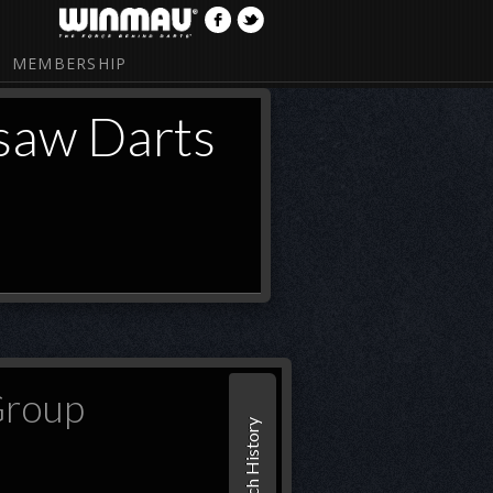
MEMBERSHIP
saw Darts
Group
Match History
Set 1
MarMar Warsaw Darts