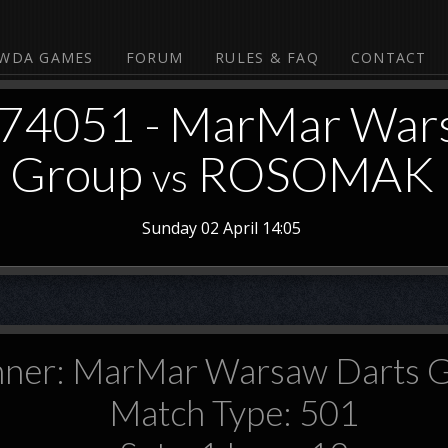
WDA GAMES
FORUM
RULES & FAQ
CONTACT
374051 - MarMar War
Group
ROSOMAK
vs
Sunday 02 April 14:05
ner: MarMar Warsaw Darts 
Match Type: 501