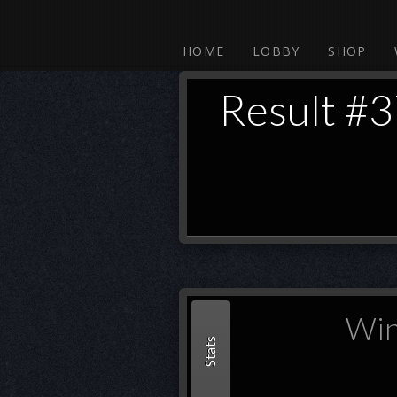
HOME
LOBBY
SHOP
Result #
Win
Stats