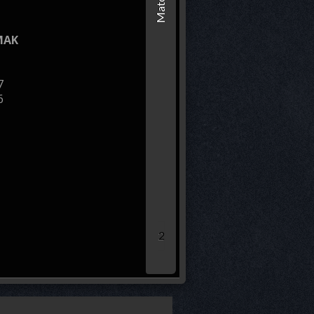
ROSOMAK
MAK
* leg loser remaining sco
7
6
40.00
30.00
20.00
10.00
0.00
2