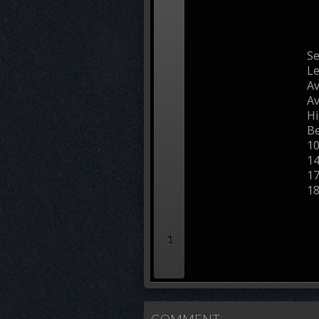
Se
L
Av
Av
Hi
Be
1
1
1
1
1