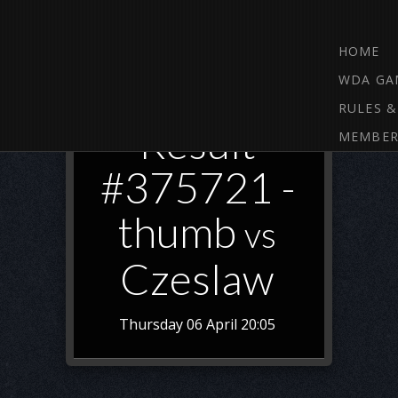
HOME
WDA GA
RULES &
Result
MEMBER
#375721 -
thumb
vs
Czeslaw
Thursday 06 April 20:05