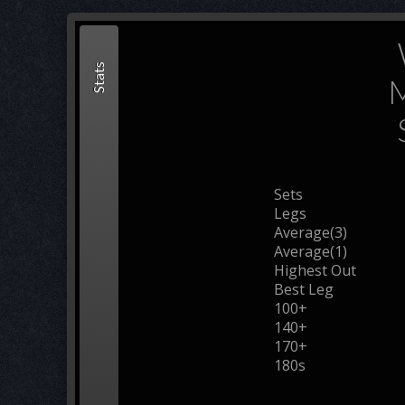
Stats
M
Sets
Legs
Average(3)
Average(1)
Highest Out
Best Leg
100+
140+
170+
180s