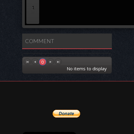
1
COMMENT
0
No items to display