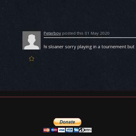
Peterboy
posted this 01 May 2020
hi sloaner sorry playing in a tournement but