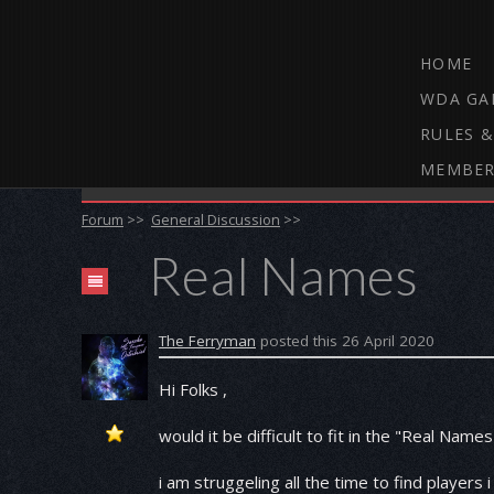
HOME
WDA GA
RULES &
MEMBER
THE WEBCAM DARTS FORUM
Forum
>>
General Discussion
>>
Real Names
The Ferryman
posted this 26 April 2020
Hi Folks ,
would it be difficult to fit in the "Real Names
i am struggeling all the time to find player