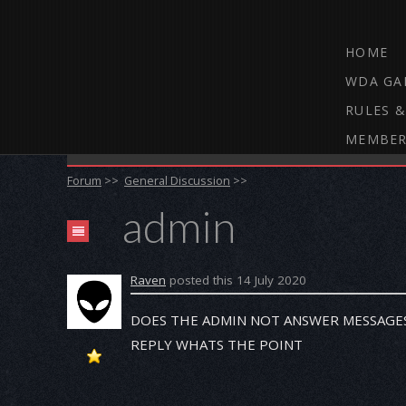
HOME
WDA GA
RULES &
MEMBER
THE WEBCAM DARTS FORUM
Forum
>>
General Discussion
>>
admin
Raven
posted this 14 July 2020
DOES THE ADMIN NOT ANSWER MESSAGES 
REPLY WHATS THE POINT