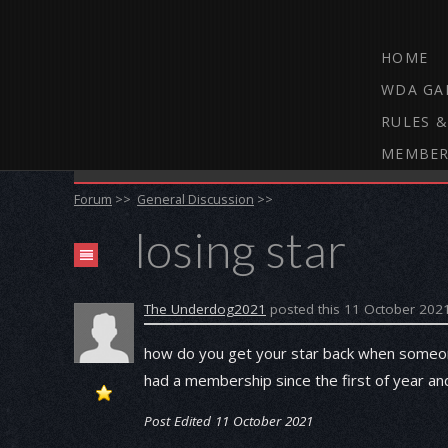
HOME
WDA GA
RULES &
MEMBER
THE WEBCAM DARTS FORUM
Forum
>>
General Discussion
>>
losing star
The Underdog2021
posted this 11 October 202
how do you get your star back when someon
had a membership since the first of year a
Post Edited 11 October 2021