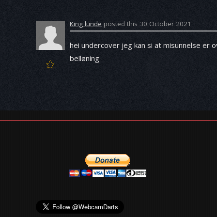
King lunde
posted this 30 October 2021
hei undercover jeg kan si at misunnelse er ov
belløning