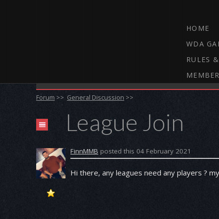
HOME
WDA GA
RULES &
MEMBER
THE WEBCAM DARTS FORUM
Forum
>>
General Discussion
>>
League Join
FinnMMB
posted this 04 February 2021
Hi there, any leagues need any players ? m