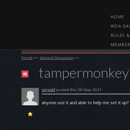
HOME
WDA GA
RULES &
MEMBER
THE WEBCAM DARTS FORUM
Forum
>>
General Discussion
>>
tampermonkey
sirrsidd
posted this 08 May 2021
anyone use it and able to help me set it up?