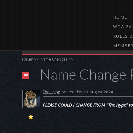
HOME
WDA GA
RULES &
MEMBER
THE WEBCAM DARTS FORUM
Forum
>>
Name Changes
>>
Name Change 
The Hype
posted this 10 August 2024
PLEASE COULD I CHANGE FROM "The Hype" to 