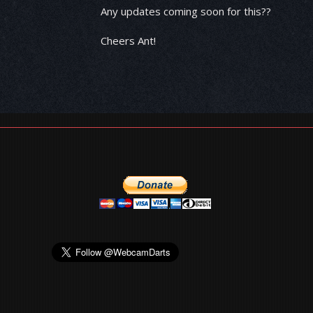
Any updates coming soon for this??
Cheers Ant!