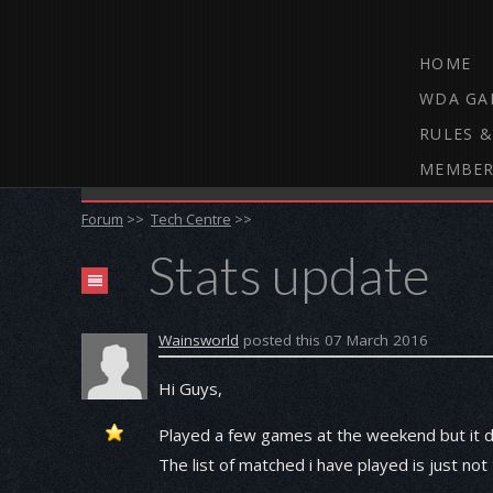
HOME
WDA GA
RULES &
MEMBER
THE WEBCAM DARTS FORUM
Forum
>>
Tech Centre
>>
Stats update
Wainsworld
posted this 07 March 2016
Hi Guys,
Played a few games at the weekend but it doe
The list of matched i have played is just not