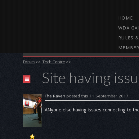
HOME
WDA GA
RULES &
MEMBER
THE WEBCAM DARTS FORUM
Forum
>>
Tech Centre
>>
Site having iss
The Raven
posted this 11 September 2017
ANyone else having issues connecting to th