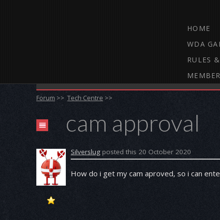
HOME
WDA GA
RULES &
MEMBER
THE WEBCAM DARTS FORUM
Forum
>>
Tech Centre
>>
cam approval
Silverslug
posted this 20 October 2020
How do i get my cam aproved, so i can ent