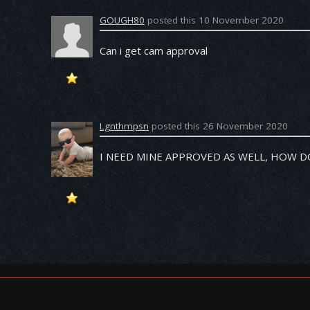
GOUGH80
posted this 10 November 2020
Can i get cam approval
Lgnthmpsn
posted this 26 November 2020
I NEED MINE APPROVED AS WELL, HOW 