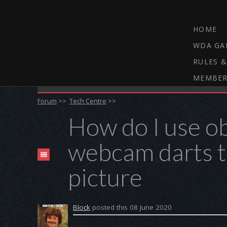
HOME
WDA GA
RULES &
MEMBER
THE WEBCAM DARTS FORUM
Forum
>>
Tech Centre
>>
How do I use o
webcam darts to
picture
Block
posted this 08 June 2020