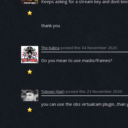
Keeps asking for a stream key and dont kno
thank you
The Kabra
posted this 04 November 2020
Do you mean to use masks/frames?
Tobsen (Ger)
posted this 23 November 2020
you can use the obs virtualcam plugin...than