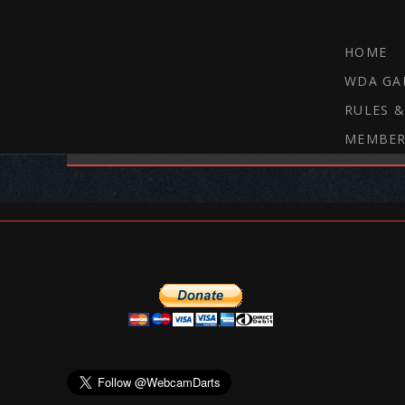
HOME
WDA GA
RULES &
MEMBER
THE WEBCAM DARTS FORUM