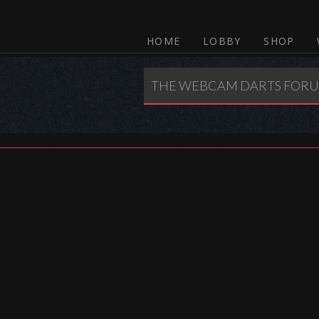
HOME
LOBBY
SHOP
THE WEBCAM DARTS FOR