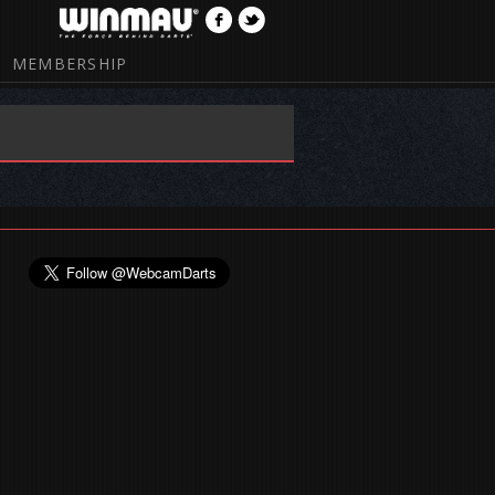
MEMBERSHIP