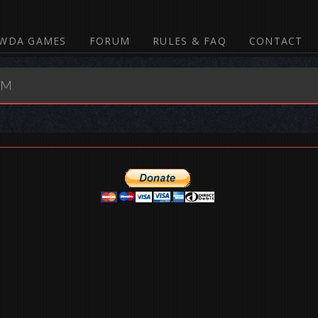
WDA GAMES
FORUM
RULES & FAQ
CONTACT
UM