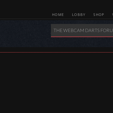
HOME
LOBBY
SHOP
THE WEBCAM DARTS FOR