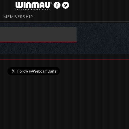
MEMBERSHIP