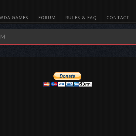
WDA GAMES
FORUM
RULES & FAQ
CONTACT
UM