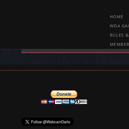
HOME
WDA GA
RULES &
MEMBER
THE WEBCAM DARTS FORUM