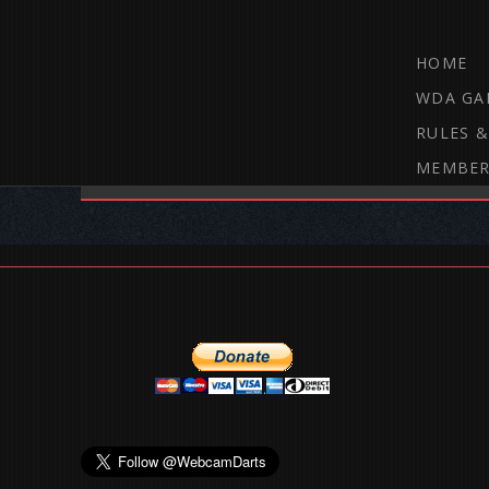
HOME
WDA GA
RULES &
MEMBER
THE WEBCAM DARTS FORUM