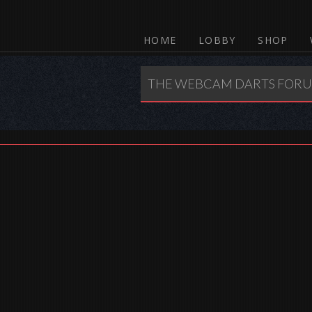
HOME
LOBBY
SHOP
THE WEBCAM DARTS FOR