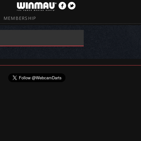
MEMBERSHIP