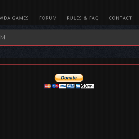
WDA GAMES
FORUM
RULES & FAQ
CONTACT
UM