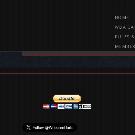
HOME
WDA GA
RULES &
MEMBER
THE WEBCAM DARTS FORUM