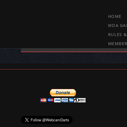
HOME
WDA GA
RULES &
MEMBER
THE WEBCAM DARTS FORUM