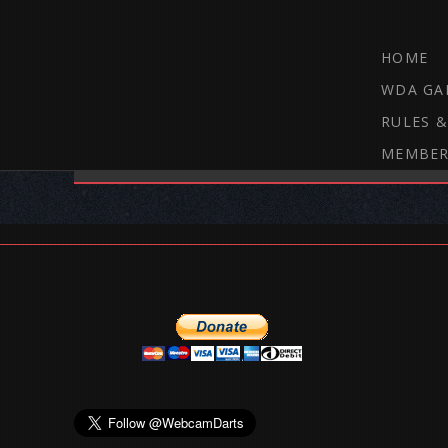
HOME
WDA GA
RULES &
MEMBER
THE WEBCAM DARTS FORUM