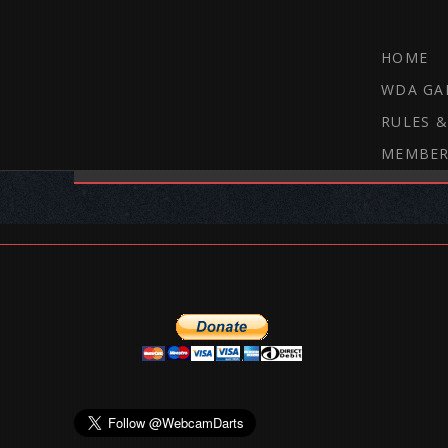
HOME
WDA GA
RULES &
MEMBER
THE WEBCAM DARTS FORUM