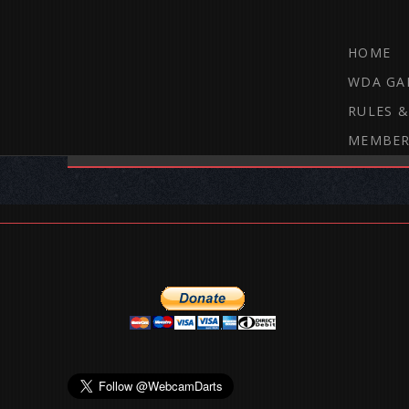
HOME
WDA GA
RULES &
MEMBER
THE WEBCAM DARTS FORUM