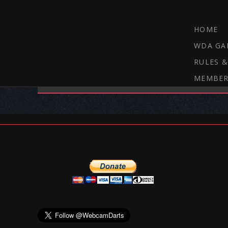
HOME
WDA GA
RULES &
MEMBER
THE WEBCAM DARTS FORUM