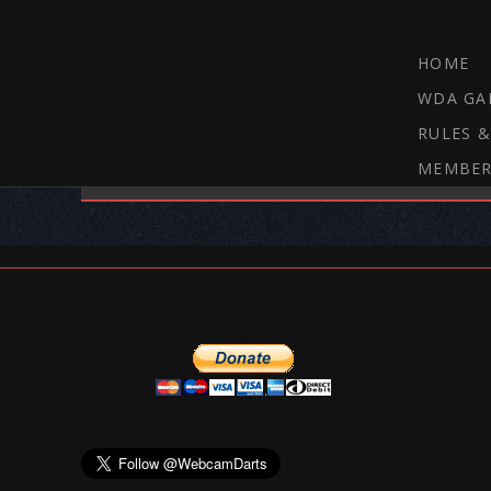
HOME
WDA GA
RULES &
MEMBER
THE WEBCAM DARTS FORUM