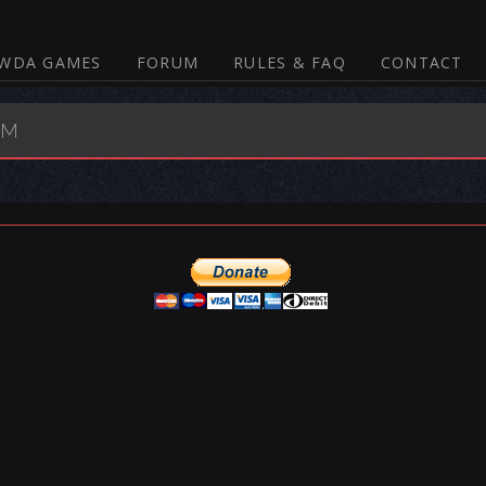
WDA GAMES
FORUM
RULES & FAQ
CONTACT
UM