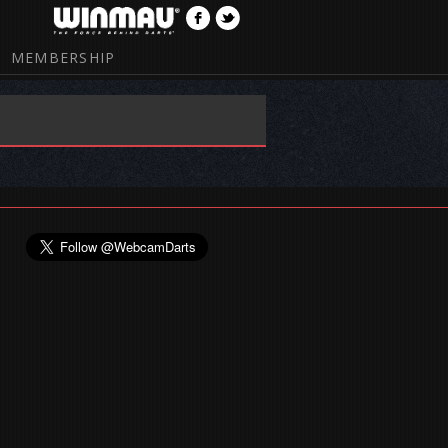
MEMBERSHIP