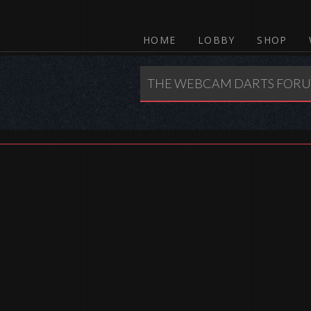
HOME
LOBBY
SHOP
THE WEBCAM DARTS FOR