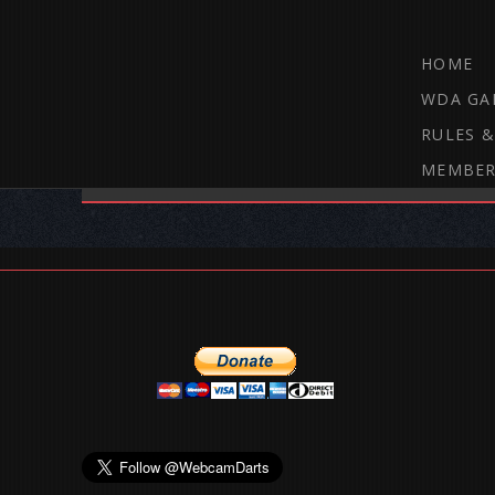
HOME
WDA GA
RULES &
MEMBER
THE WEBCAM DARTS FORUM