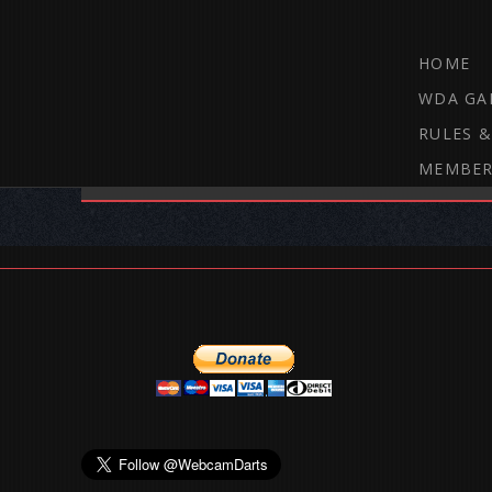
HOME
WDA GA
RULES &
MEMBER
THE WEBCAM DARTS FORUM